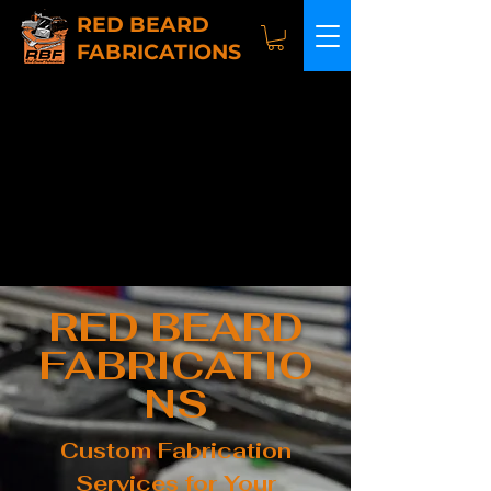
RED BEARD
FABRICATIONS
RED BEARD
FABRICATIO
NS
Custom Fabrication
Services for Your