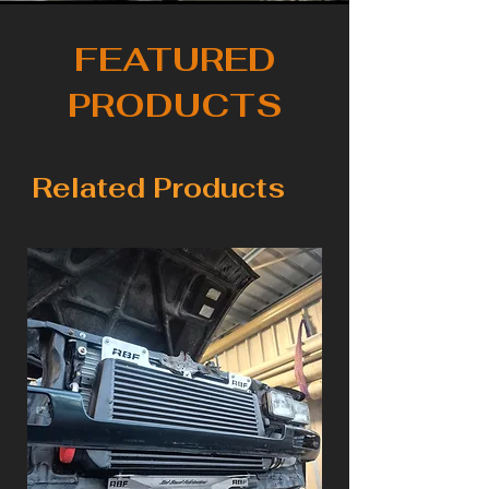
FEATURED
PRODUCTS
Related Products