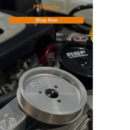
Projects
Shop Now